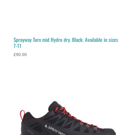
Sprayway Tarn mid Hydro dry. Black. Available in sizes
7-11
£
90.00