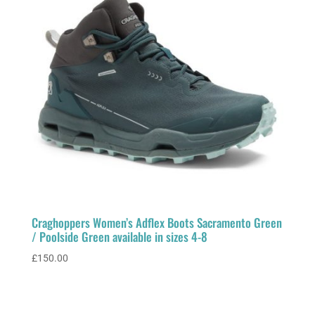
Craghoppers Women’s Adflex Boots Sacramento Green
/ Poolside Green available in sizes 4-8
£
150.00