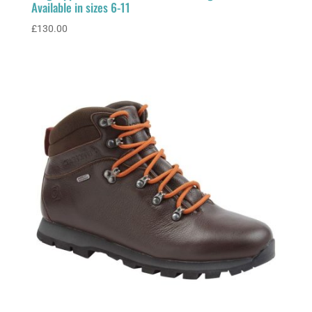
Available in sizes 6-11
£
130.00