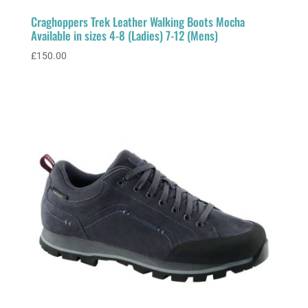
Craghoppers Trek Leather Walking Boots Mocha
Available in sizes 4-8 (Ladies) 7-12 (Mens)
£
150.00