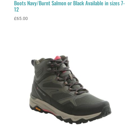
Boots Navy/Burnt Salmon or Black Available in sizes 7-
12
£
65.00