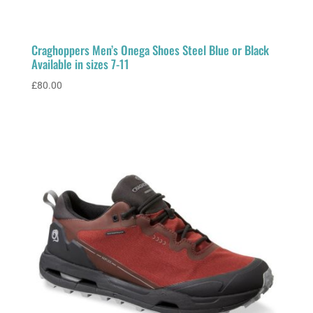
Craghoppers Men’s Onega Shoes Steel Blue or Black
Available in sizes 7-11
£
80.00