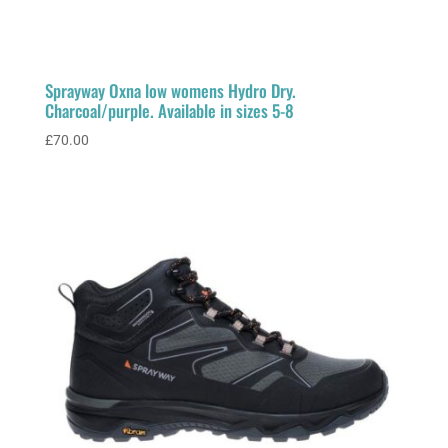
Sprayway Oxna low womens Hydro Dry.
Charcoal/purple. Available in sizes 5-8
£
70.00