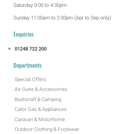
Saturday 9:00 to 4:30pm
Sunday 11:00am to 2:00pm (Apr to Sep only)
Enquiries
01248 722 200
Departments
Special Offers
Air Guns & Accessories
Bushcraft & Camping
Calor Gas & Appliances
Caravan & Motorhome
Outdoor Clothing & Footwear