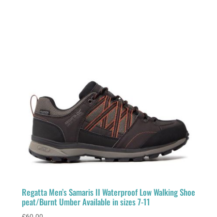
Regatta Men’s Samaris II Waterproof Low Walking Shoe
peat/Burnt Umber Available in sizes 7-11
£
60.00