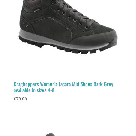
Craghoppers Women’s Jacara Mid Shoes Dark Grey
available in sizes 4-8
£
70.00