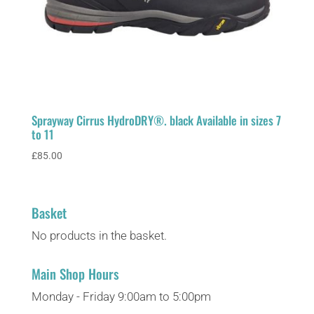
Sprayway Cirrus HydroDRY®. black Available in sizes 7
to 11
£
85.00
Basket
No products in the basket.
Main Shop Hours
Monday - Friday 9:00am to 5:00pm