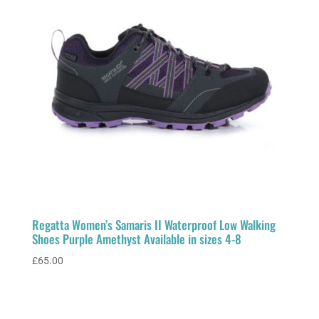
Regatta Women’s Samaris II Waterproof Low Walking
Shoes Purple Amethyst Available in sizes 4-8
£
65.00