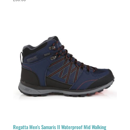
Regatta Men’s Samaris II Waterproof Mid Walking