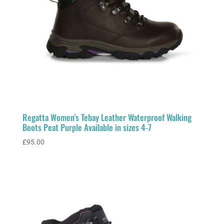
Regatta Women’s Tebay Leather Waterproof Walking
Boots Peat Purple Available in sizes 4-7
£
95.00