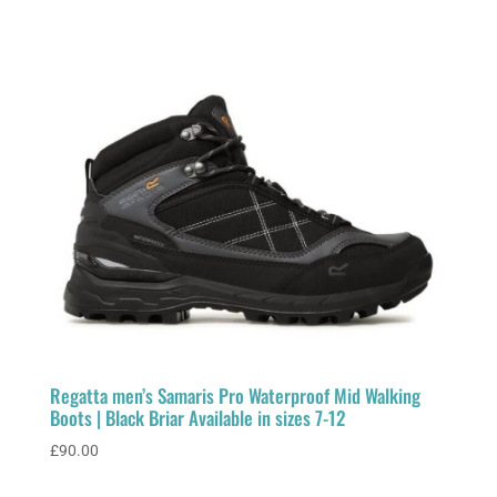
Regatta men’s Samaris Pro Waterproof Mid Walking
Boots | Black Briar Available in sizes 7-12
£
90.00