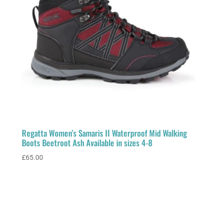
Regatta Women’s Samaris II Waterproof Mid Walking
Boots Beetroot Ash Available in sizes 4-8
£
65.00