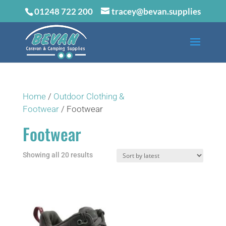
01248 722 200
tracey@bevan.supplies
Home
/
Outdoor Clothing &
Footwear
/ Footwear
Footwear
Sorted
Showing all 20 results
by
latest