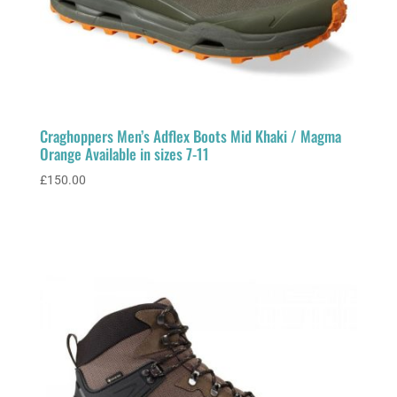
Craghoppers Men’s Adflex Boots Mid Khaki / Magma
Orange Available in sizes 7-11
£
150.00