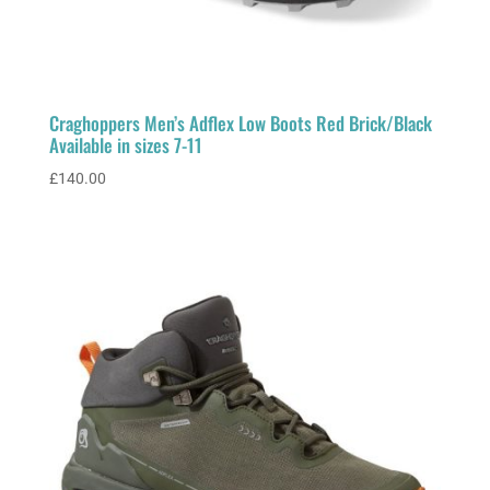
Craghoppers Men’s Adflex Low Boots Red Brick/Black
Available in sizes 7-11
£
140.00