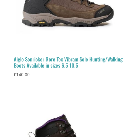
Aigle Sonricker Gore Tex Vibram Sole Hunting/Walking
Boots Available in sizes 6.5-10.5
£
140.00