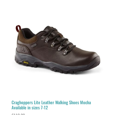
Craghoppers Lite Leather Walking Shoes Mocha
Available in sizes 7-12