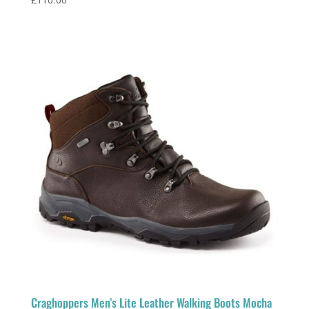
£
110.00
Craghoppers Men’s Lite Leather Walking Boots Mocha