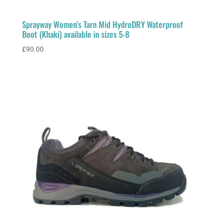
Sprayway Women’s Tarn Mid HydroDRY Waterproof
Boot (Khaki) available in sizes 5-8
£
90.00