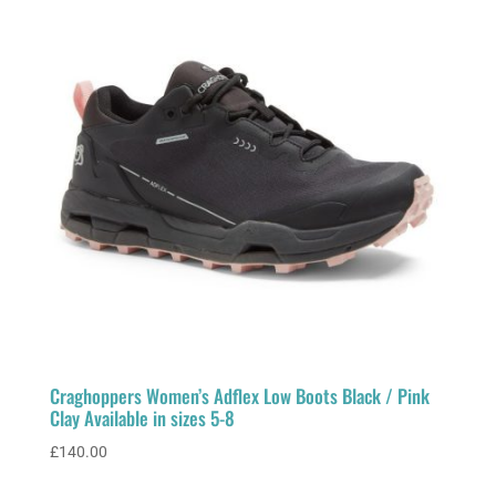
Craghoppers Women’s Adflex Low Boots Black / Pink
Clay Available in sizes 5-8
£
140.00