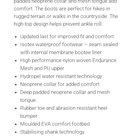
padded neoprene collar and mesh tongue add
comfort. The boots are perfect for hikes in
rugged terrain or walks in the countryside. The
high-top design helps prevent ankle roll.
Updated last for improved fit and comfort
Isotex waterproof footwear – seam sealed
with internal membrane bootee liner
High performance nylon woven Endurance
Mesh and PU upper
Hydropel water resistant technology
Neoprene collar for added comfort
Deep padded neoprene collar and mesh
tongue
Rubber toe and abrasion resistant heel
bumper
Moulded EVA comfort footbed
Stabilising shank technology