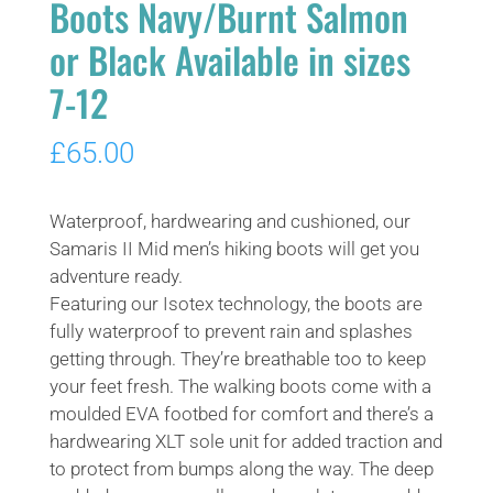
Boots Navy/Burnt Salmon
or Black Available in sizes
7-12
£
65.00
Waterproof, hardwearing and cushioned, our
Samaris II Mid men’s hiking boots will get you
adventure ready.
Featuring our Isotex technology, the boots are
fully waterproof to prevent rain and splashes
getting through. They’re breathable too to keep
your feet fresh. The walking boots come with a
moulded EVA footbed for comfort and there’s a
hardwearing XLT sole unit for added traction and
to protect from bumps along the way. The deep