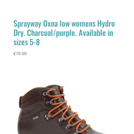
Sprayway Oxna low womens Hydro
Dry. Charcoal/purple. Available in
sizes 5-8
£
70.00