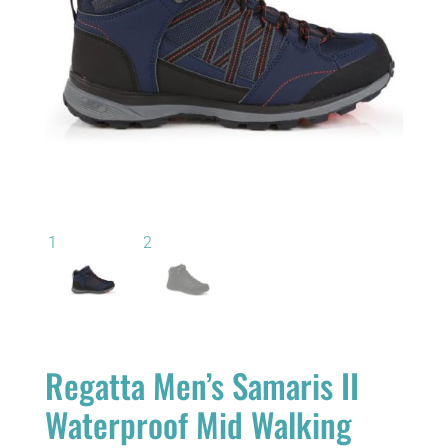
Regatta Men’s Samaris II
Waterproof Mid Walking