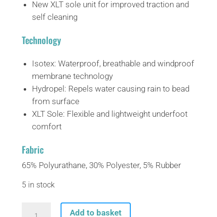
New XLT sole unit for improved traction and
self cleaning
Technology
Isotex:
Waterproof, breathable and windproof
membrane technology
Hydropel:
Repels water causing rain to bead
from surface
XLT Sole:
Flexible and lightweight underfoot
comfort
Fabric
65% Polyurathane, 30% Polyester, 5% Rubber
5 in stock
Regatta
Add to basket