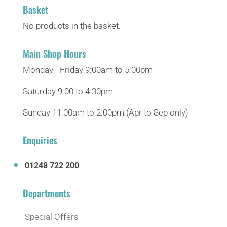
Basket
No products in the basket.
Main Shop Hours
Monday - Friday 9:00am to 5:00pm
Saturday 9:00 to 4:30pm
Sunday 11:00am to 2:00pm (Apr to Sep only)
Enquiries
01248 722 200
Departments
Special Offers