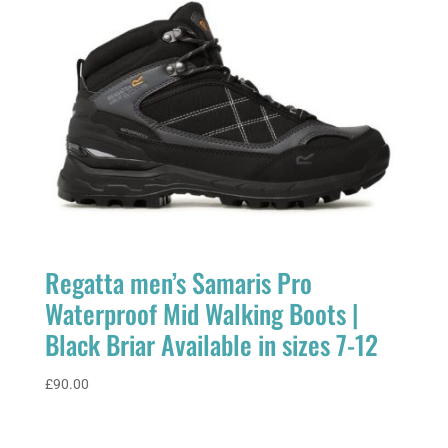
Regatta men’s Samaris Pro
Waterproof Mid Walking Boots |
Black Briar Available in sizes 7-12
£
90.00