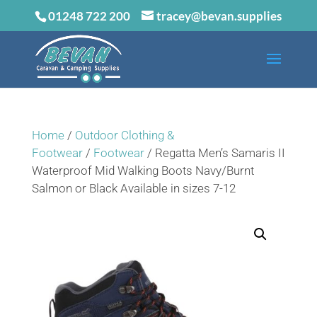
01248 722 200
tracey@bevan.supplies
Home
/
Outdoor Clothing &
Footwear
/
Footwear
/ Regatta Men’s Samaris II
Waterproof Mid Walking Boots Navy/Burnt
Salmon or Black Available in sizes 7-12