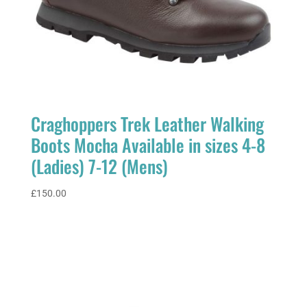
Craghoppers Trek Leather Walking
Boots Mocha Available in sizes 4-8
(Ladies) 7-12 (Mens)
£
150.00