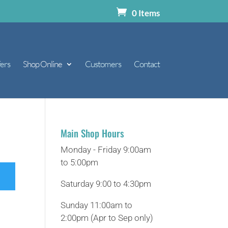
0 Items
ers
Shop Online
Customers
Contact
Main Shop Hours
Monday - Friday 9:00am
to 5:00pm
Saturday 9:00 to 4:30pm
Sunday 11:00am to
2:00pm (Apr to Sep only)