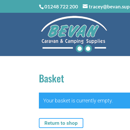
01248 722 200
tracey@bevan.sup
Basket
Your basket is currently empty.
Return to shop