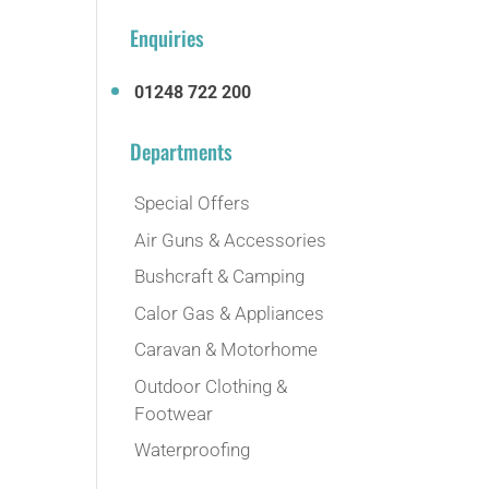
Enquiries
01248 722 200
Departments
Special Offers
Air Guns & Accessories
Bushcraft & Camping
Calor Gas & Appliances
Caravan & Motorhome
Outdoor Clothing &
Footwear
Waterproofing