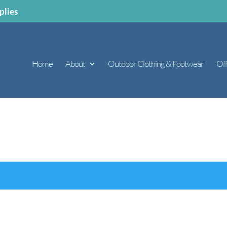
plies
Home
About
Outdoor Clothing & Footwear
Off