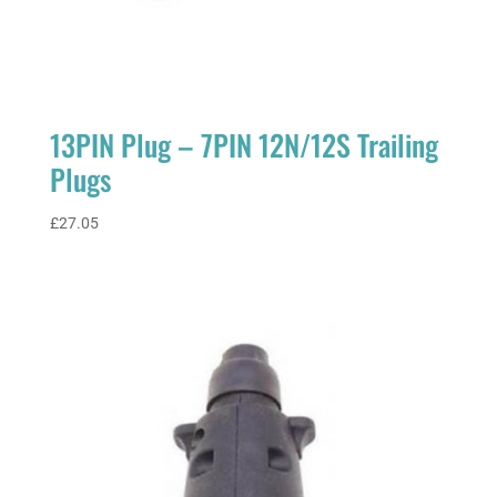
13PIN Plug – 7PIN 12N/12S Trailing
Plugs
£
27.05