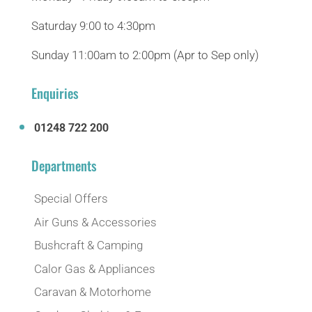
Saturday 9:00 to 4:30pm
Sunday 11:00am to 2:00pm (Apr to Sep only)
Enquiries
01248 722 200
Departments
Special Offers
Air Guns & Accessories
Bushcraft & Camping
Calor Gas & Appliances
Caravan & Motorhome