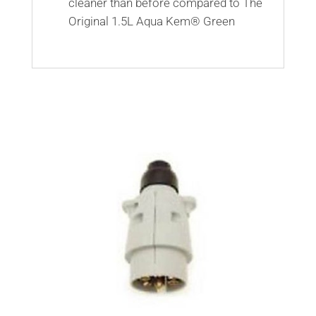
cleaner than before compared to The
Original 1.5L Aqua Kem® Green