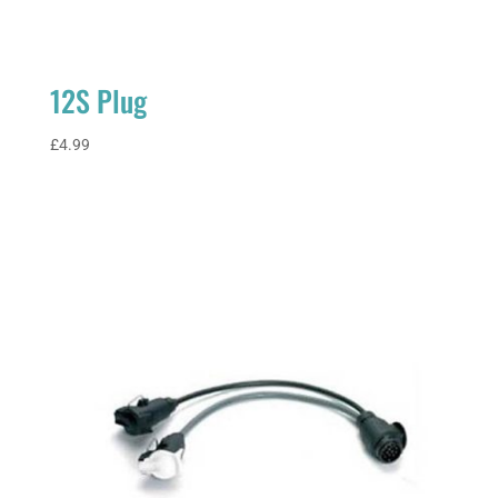
12S Plug
£
4.99