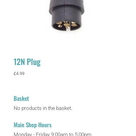
12N Plug
£
4.99
Basket
No products in the basket.
Main Shop Hours
Monday - Friday 9:00am to 5:00pm