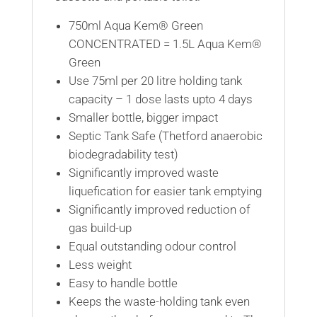
750ml Aqua Kem® Green
CONCENTRATED = 1.5L Aqua Kem®
Green
Use 75ml per 20 litre holding tank
capacity – 1 dose lasts upto 4 days
Smaller bottle, bigger impact
Septic Tank Safe (Thetford anaerobic
biodegradability test)
Significantly improved waste
liquefication for easier tank emptying
Significantly improved reduction of
gas build-up
Equal outstanding odour control
Less weight
Easy to handle bottle
Keeps the waste-holding tank even