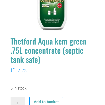
Thetford Aqua kem green
.75L concentrate (septic
tank safe)
£
17.50
5 in stock
Thetford
Add to basket