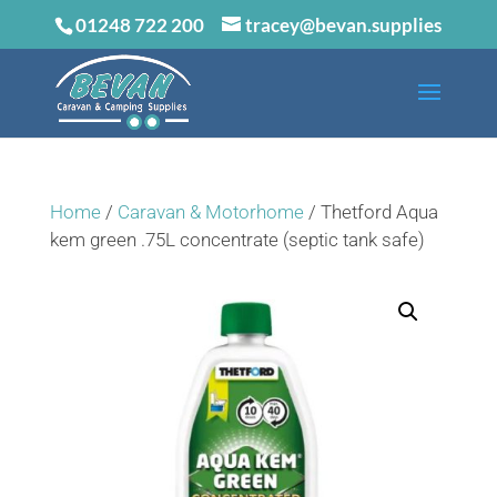
01248 722 200
tracey@bevan.supplies
Home
/
Caravan & Motorhome
/ Thetford Aqua
kem green .75L concentrate (septic tank safe)