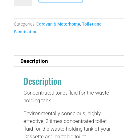
Aqua
kem
green
.75L
Categories:
Caravan & Motorhome
,
Toilet and
concentrate
Sanitisation
(septic
tank
safe)
Description
quantity
Description
Concentrated toilet fluid for the waste-
holding tank.
Environmentally conscious, highly
effective, 2 times concentrated toilet
fluid for the waste-holding tank of your
Cassette and portable toilet.