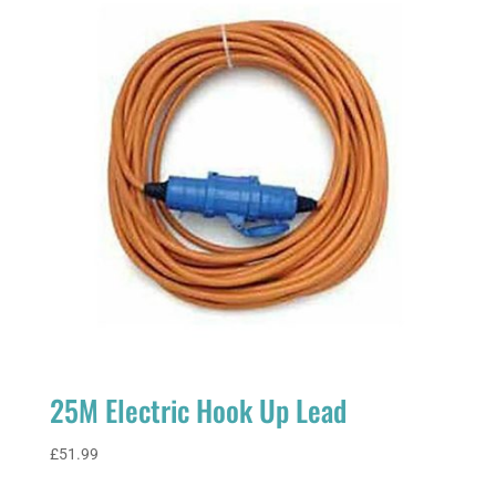
25M Electric Hook Up Lead
£
51.99