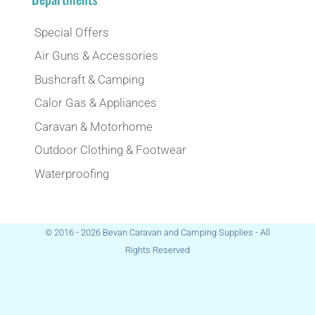
Special Offers
Air Guns & Accessories
Bushcraft & Camping
Calor Gas & Appliances
Caravan & Motorhome
Outdoor Clothing & Footwear
Waterproofing
© 2016 - 2026 Bevan Caravan and Camping Supplies - All
Rights Reserved