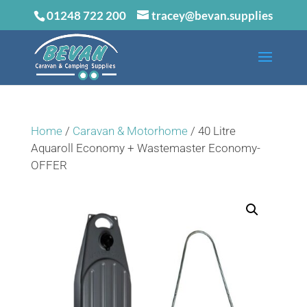
01248 722 200
tracey@bevan.supplies
Home
/
Caravan & Motorhome
/ 40 Litre
Aquaroll Economy + Wastemaster Economy-
OFFER