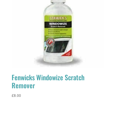
Fenwicks Windowize Scratch
Remover
£
8.00