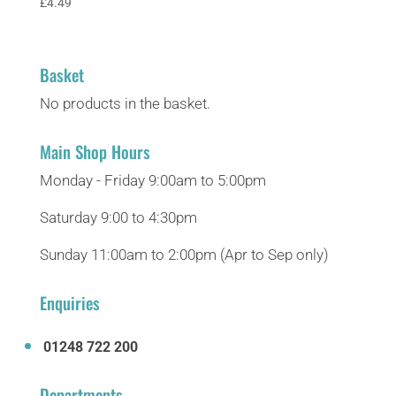
£
4.49
Basket
No products in the basket.
Main Shop Hours
Monday - Friday 9:00am to 5:00pm
Saturday 9:00 to 4:30pm
Sunday 11:00am to 2:00pm (Apr to Sep only)
Enquiries
01248 722 200
Departments