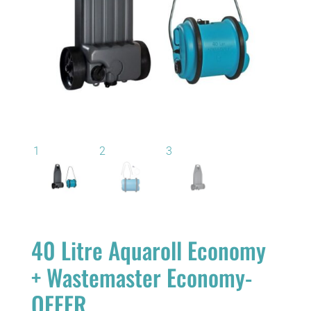
40 Litre Aquaroll Economy
+ Wastemaster Economy-
OFFER