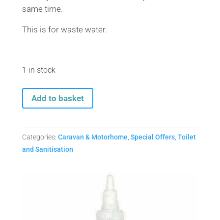
same time.
This is for waste water.
1 in stock
40
Add to basket
Litre
Aquaroll
Economy
Categories:
Caravan & Motorhome
,
Special Offers
,
Toilet
+
and Sanitisation
Wastemaster
Economy-
OFFER
quantity