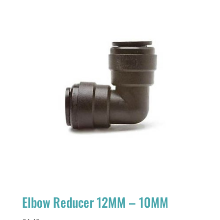
Elbow Reducer 12MM – 10MM