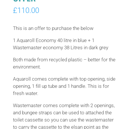
£
110.00
This is an offer to purchase the below
1 Aquaroll Economy 40 litre in blue + 1
Wastemaster economy 38 Litres in dark grey
Both made from recycled plastic – better for the
environment.
Aquaroll comes complete with top opening, side
opening, 1 fill up tube and 1 handle. This is for
fresh water.
Wastemaster comes complete with 2 openings,
and bungee straps can be used to attached the
toilet cassette so you can use the wastemaster
to carry the cassette to the elsan point as the