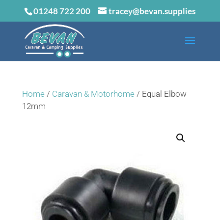
01248 722 200
tracey@bevan.supplies
Home
/
Caravan & Motorhome
/ Equal Elbow
12mm