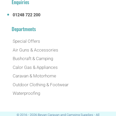
Enquiries
01248 722 200
Departments
Special Offers
Air Guns & Accessories
Bushcraft & Camping
Calor Gas & Appliances
Caravan & Motorhome
Outdoor Clothing & Footwear
Waterproofing
© 2016 - 2026 Bevan Caravan and Camping Supplies - All