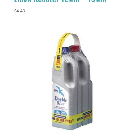
£
4.49