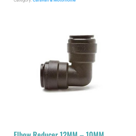
Category:
Caravan & Motorhome
Elbow Reducer 12MM – 10MM