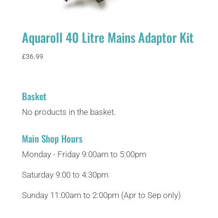
Aquaroll 40 Litre Mains Adaptor Kit
£
36.99
Basket
No products in the basket.
Main Shop Hours
Monday - Friday 9:00am to 5:00pm
Saturday 9:00 to 4:30pm
Sunday 11:00am to 2:00pm (Apr to Sep only)