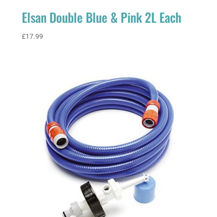
Elsan Double Blue & Pink 2L Each
£
17.99