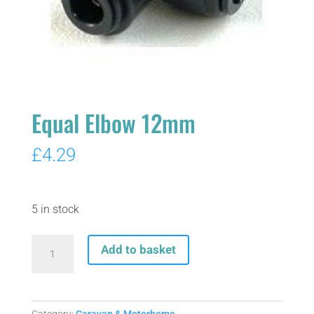
Equal Elbow 12mm
£
4.29
5 in stock
Equal
Add to basket
Elbow
12mm
quantity