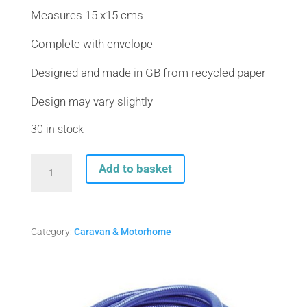
Measures 15 x15 cms
Complete with envelope
Designed and made in GB from recycled paper
Design may vary slightly
30 in stock
Blank
Add to basket
Greeting
card
with
envelope
Category:
Caravan & Motorhome
(free
postage)
-
Happy