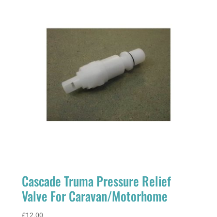
Cascade Truma Pressure Relief
Valve For Caravan/Motorhome
£
12.00