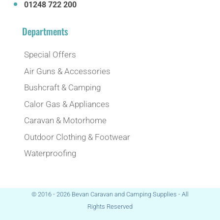
01248 722 200
Departments
Special Offers
Air Guns & Accessories
Bushcraft & Camping
Calor Gas & Appliances
Caravan & Motorhome
Outdoor Clothing & Footwear
Waterproofing
© 2016 - 2026 Bevan Caravan and Camping Supplies - All
Rights Reserved