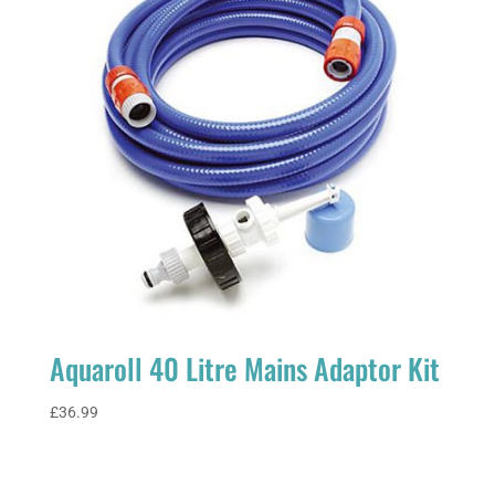
Campers
quantity
Aquaroll 40 Litre Mains Adaptor Kit
£
36.99