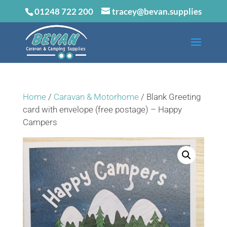
01248 722 200
tracey@bevan.supplies
Home
/
Caravan & Motorhome
/ Blank Greeting
card with envelope (free postage) – Happy
Campers