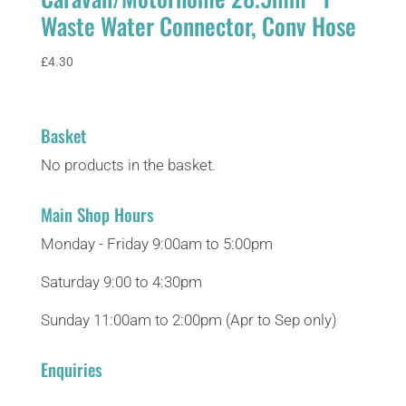
Waste Water Connector, Conv Hose
£
4.30
Basket
No products in the basket.
Main Shop Hours
Monday - Friday 9:00am to 5:00pm
Saturday 9:00 to 4:30pm
Sunday 11:00am to 2:00pm (Apr to Sep only)
Enquiries