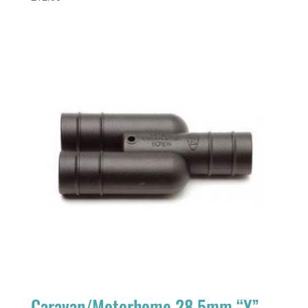
Caravan/Motorhome 28.5mm “Y”