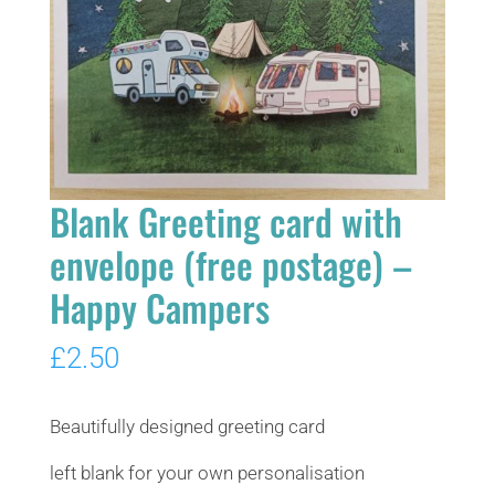
Blank Greeting card with
envelope (free postage) –
Happy Campers
£
2.50
Beautifully designed greeting card
left blank for your own personalisation