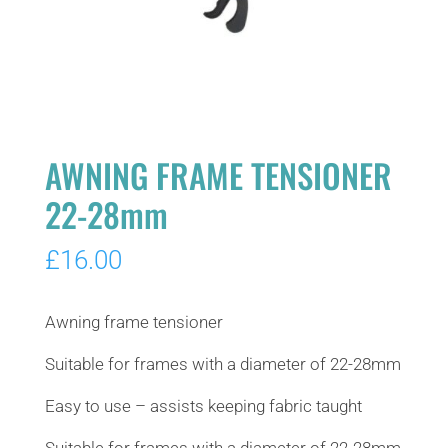
AWNING FRAME TENSIONER
22-28mm
£
16.00
Awning frame tensioner
Suitable for frames with a diameter of 22-28mm
Easy to use – assists keeping fabric taught