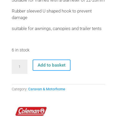
Suitable for frames with a diameter of 22-28mm
Rubber sleeved U shaped hook to prevent
damage
suitable for awnings, canopies and trailer tents
6 in stock
AWNING
Add to basket
FRAME
TENSIONER
22-
28mm
Category:
Caravan & Motorhome
quantity