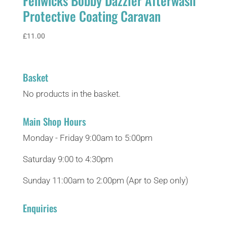
Fenwicks Bobby Dazzler Afterwash
Protective Coating Caravan
£
11.00
Basket
No products in the basket.
Main Shop Hours
Monday - Friday 9:00am to 5:00pm
Saturday 9:00 to 4:30pm
Sunday 11:00am to 2:00pm (Apr to Sep only)
Enquiries