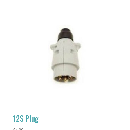
12S Plug
£
4.99