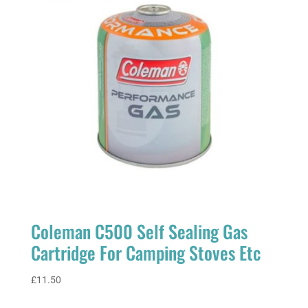
Coleman C500 Self Sealing Gas
Cartridge For Camping Stoves Etc
£
11.50