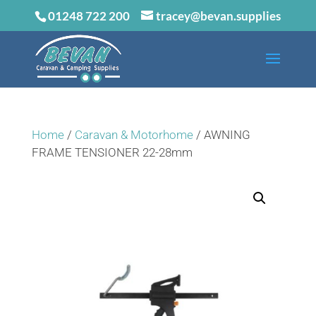
01248 722 200
tracey@bevan.supplies
Home
/
Caravan & Motorhome
/ AWNING
FRAME TENSIONER 22-28mm