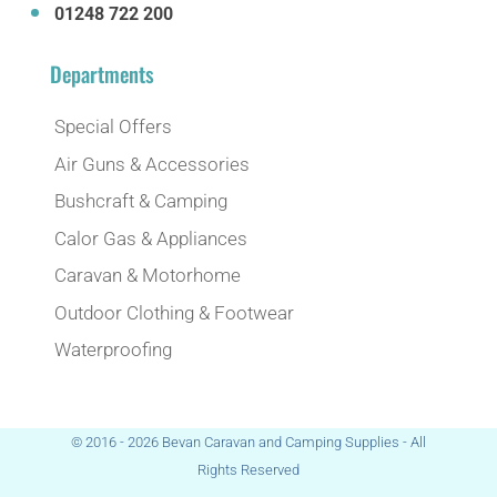
01248 722 200
Departments
Special Offers
Air Guns & Accessories
Bushcraft & Camping
Calor Gas & Appliances
Caravan & Motorhome
Outdoor Clothing & Footwear
Waterproofing
© 2016 - 2026 Bevan Caravan and Camping Supplies - All
Rights Reserved