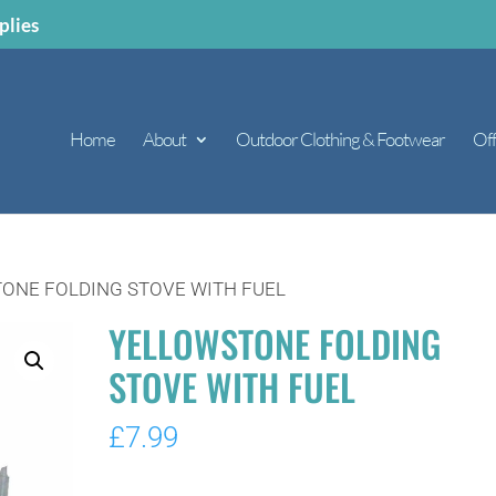
plies
Home
About
Outdoor Clothing & Footwear
Off
ONE FOLDING STOVE WITH FUEL
YELLOWSTONE FOLDING
STOVE WITH FUEL
£
7.99