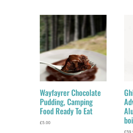
Wayfayrer Chocolate
Ghi
Pudding, Camping
Ad
Food Ready To Eat
Al
boi
£
5.00
£
59.