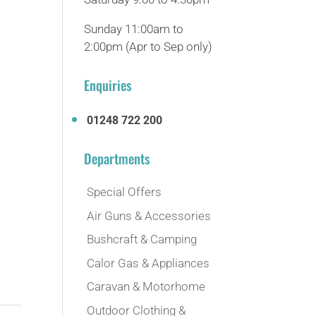
Sunday 11:00am to
2:00pm (Apr to Sep only)
Enquiries
01248 722 200
Departments
Special Offers
Air Guns & Accessories
Bushcraft & Camping
Calor Gas & Appliances
Caravan & Motorhome
Outdoor Clothing &