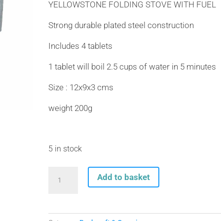
YELLOWSTONE FOLDING STOVE WITH FUEL
Strong durable plated steel construction
Includes 4 tablets
1 tablet will boil 2.5 cups of water in 5 minutes
Size : 12x9x3 cms
weight 200g
5 in stock
YELLOWSTONE
Add to basket
FOLDING
STOVE
WITH