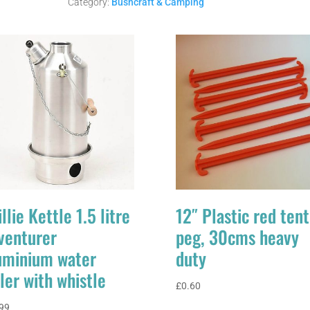
FUEL
Category:
Bushcraft & Camping
quantity
llie Kettle 1.5 litre
12″ Plastic red tent
venturer
peg, 30cms heavy
uminium water
duty
ler with whistle
£
0.60
99