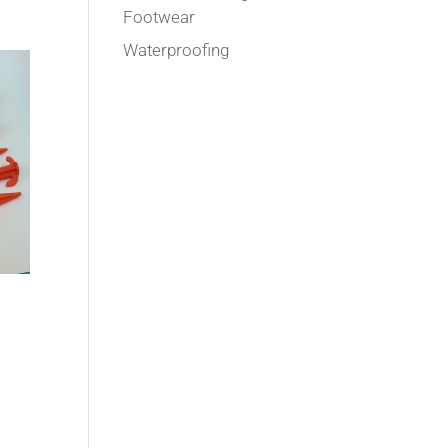
Footwear
Waterproofing