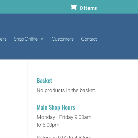
0 Items
ers
Shop Online
Customers
Contact
Basket
No products in the basket.
Main Shop Hours
Monday - Friday 9:00am
to 5:00pm
Saturday 9:00 to 4:30pm