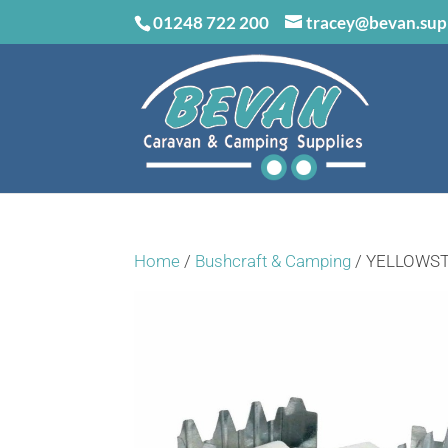
01248 722 200
tracey@bevan.sup
Home
/
Bushcraft & Camping
/ YELLOWST