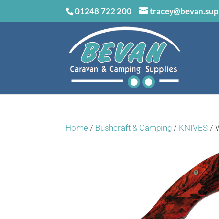
01248 722 200
tracey@bevan.sup
Home
/
Bushcraft & Camping
/
KNIVES
/ 