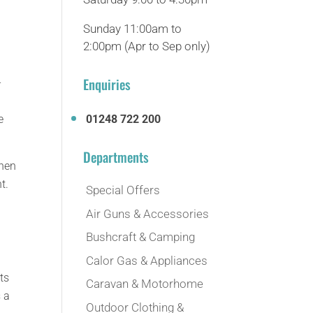
Sunday 11:00am to
2:00pm (Apr to Sep only)
Enquiries
-
e
01248 722 200
Departments
then
t.
Special Offers
Air Guns & Accessories
Bushcraft & Camping
Calor Gas & Appliances
ts
Caravan & Motorhome
 a
Outdoor Clothing &