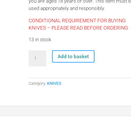
you are aged 18 years or over. This item must 
used appropriately and responsibly.
CONDITIONAL REQUIREMENT FOR BUYING
KNIVES – PLEASE READ BEFORE ORDERING
13 in stock
Whitby
Add to basket
Orange
Camo
Lock
Knife
Category:
KNIVES
LK152
quantity