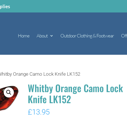
plies
Home
About
Outdoor Clothing & Footwear
Off
Whitby Orange Camo Lock Knife LK152
Whitby Orange Camo Lock
Knife LK152
£
13.95