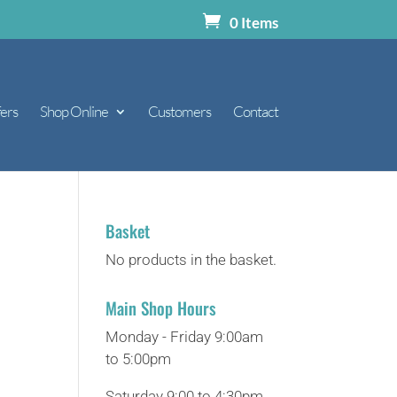
0 Items
ers
Shop Online
Customers
Contact
Basket
No products in the basket.
Main Shop Hours
Monday - Friday 9:00am
to 5:00pm
Saturday 9:00 to 4:30pm