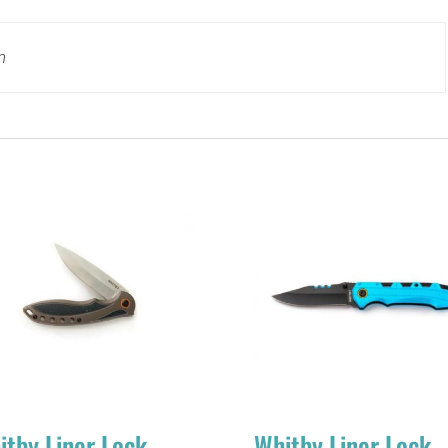
n
itby Liner Lock
Whitby Liner Lock