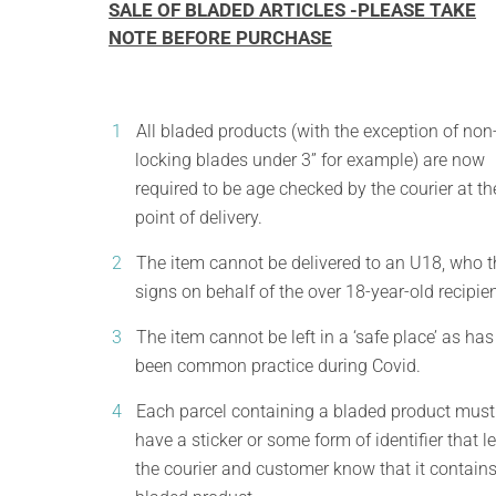
SALE OF BLADED ARTICLES -PLEASE TAKE
NOTE BEFORE PURCHASE
All bladed products (with the exception of non
locking blades under 3” for example) are now
required to be age checked by the courier at th
point of delivery.
The item cannot be delivered to an U18, who 
signs on behalf of the over 18-year-old recipien
The item cannot be left in a ‘safe place’ as has
been common practice during Covid.
Each parcel containing a bladed product must
have a sticker or some form of identifier that le
the courier and customer know that it contains