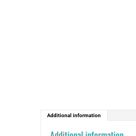
Additional information
Additional information