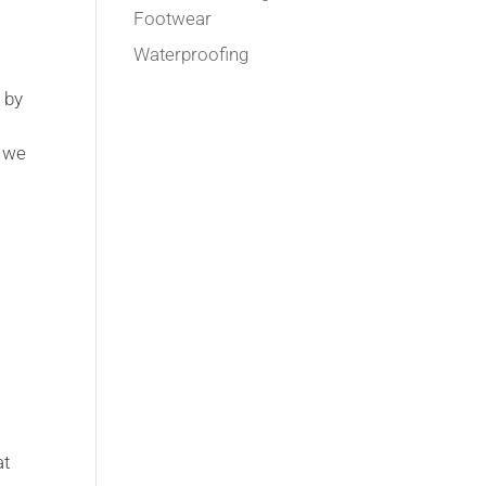
Footwear
Waterproofing
 by
, we
at