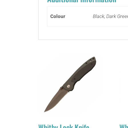
Colour
Black, Dark Gree
Whitby Lock Knife
Wh