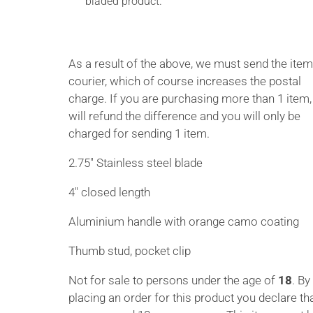
bladed product.
As a result of the above, we must send the item
courier, which of course increases the postal
charge. If you are purchasing more than 1 item
will refund the difference and you will only be
charged for sending 1 item.
2.75″ Stainless steel blade
4″ closed length
Aluminium handle with orange camo coating
Thumb stud, pocket clip
Not for sale to persons under the age of
18
. By
placing an order for this product you declare th