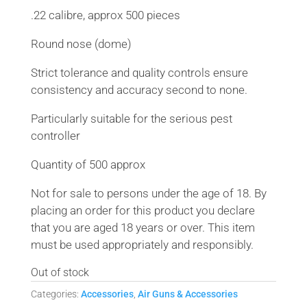
.22 calibre, approx 500 pieces
Round nose (dome)
Strict tolerance and quality controls ensure
consistency and accuracy second to none.
Particularly suitable for the serious pest
controller
Quantity of 500 approx
Not for sale to persons under the age of 18. By
placing an order for this product you declare
that you are aged 18 years or over. This item
must be used appropriately and responsibly.
Out of stock
Categories:
Accessories
,
Air Guns & Accessories