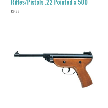
Rifles/Pistols .22 Pointed x 500
£
9.99