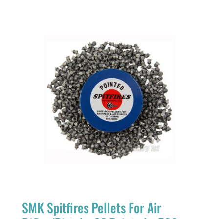
SMK Spitfires Pellets For Air