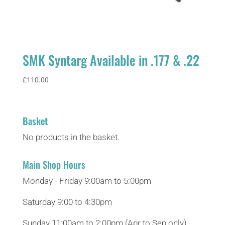
SMK Syntarg Available in .177 & .22
£
110.00
Basket
No products in the basket.
Main Shop Hours
Monday - Friday 9:00am to 5:00pm
Saturday 9:00 to 4:30pm
Sunday 11:00am to 2:00pm (Apr to Sep only)