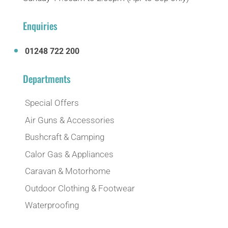
Enquiries
01248 722 200
Departments
Special Offers
Air Guns & Accessories
Bushcraft & Camping
Calor Gas & Appliances
Caravan & Motorhome
Outdoor Clothing & Footwear
Waterproofing