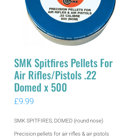
SMK Spitfires Pellets For
Air Rifles/Pistols .22
Domed x 500
£
9.99
SMK SPITFIRES, DOMED (round nose)
Precision pellets for air rifles & air pistols