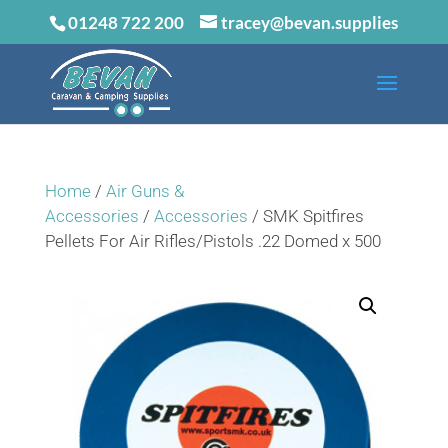
01248 722 200
tracey@bevan.supplies
Home
/
Air Guns &
Accessories
/
Accessories
/ SMK Spitfires
Pellets For Air Rifles/Pistols .22 Domed x 500