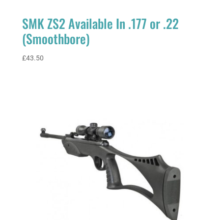
SMK ZS2 Available In .177 or .22
(Smoothbore)
£
43.50