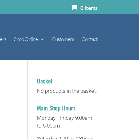
0 Items
ers
Shop Online
Customers
Contact
Basket
No products in the basket.
Main Shop Hours
Monday - Friday 9:00am
to 5:00pm
Saturday 9:00 to 4:30pm