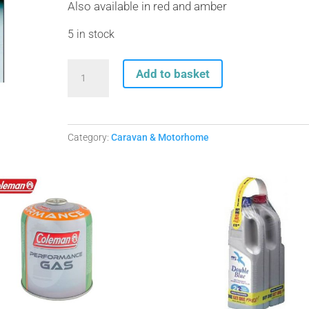
Also available in red and amber
5 in stock
Self
Add to basket
Adhesive
Reflector
White
quantity
Category:
Caravan & Motorhome