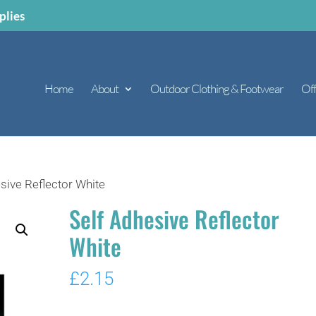
plies
Home
About
Outdoor Clothing & Footwear
Off
sive Reflector White
Self Adhesive Reflector
White
£
2.15