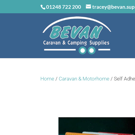
01248 722 200
tracey@bevan.sup
Home
/
Caravan & Motorhome
/ Self Adhe