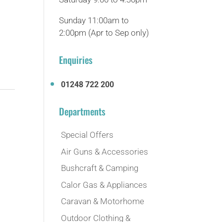
Sunday 11:00am to
2:00pm (Apr to Sep only)
Enquiries
01248 722 200
Departments
Special Offers
Air Guns & Accessories
Bushcraft & Camping
Calor Gas & Appliances
Caravan & Motorhome
Outdoor Clothing &