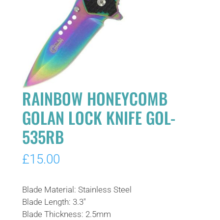
RAINBOW HONEYCOMB
GOLAN LOCK KNIFE GOL-
535RB
£
15.00
Blade Material: Stainless Steel
Blade Length: 3.3″
Blade Thickness: 2.5mm