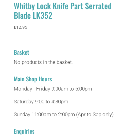
Whitby Lock Knife Part Serrated
Blade LK352
£
12.95
Basket
No products in the basket.
Main Shop Hours
Monday - Friday 9:00am to 5:00pm
Saturday 9:00 to 4:30pm
Sunday 11:00am to 2:00pm (Apr to Sep only)
Enquiries