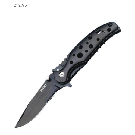
£
12.95