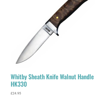
Whitby Sheath Knife Walnut Handle
HK330
£
24.95