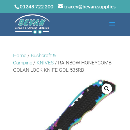
01248 722 200
tracey@bevan.supplies
Home
/
Bushcraft &
Camping
/
KNIVES
/ RAINBOW HONEYCOMB
GOLAN LOCK KNIFE GOL-535RB