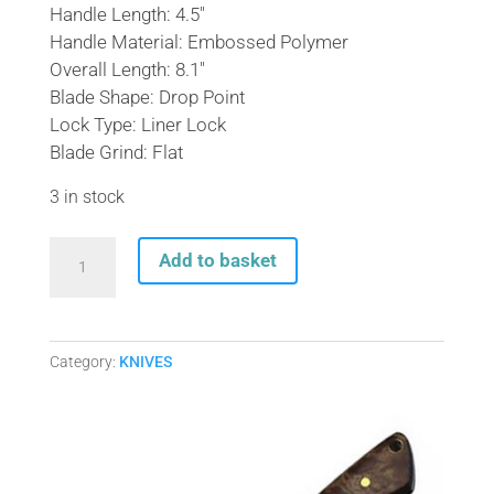
Handle Length: 4.5″
Handle Material: Embossed Polymer
Overall Length: 8.1″
Blade Shape: Drop Point
Lock Type: Liner Lock
Blade Grind: Flat
3 in stock
RAINBOW
Add to basket
HONEYCOMB
GOLAN
LOCK
KNIFE
Category:
KNIVES
GOL-
535RB
quantity