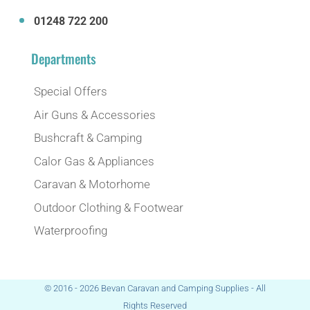
01248 722 200
Departments
Special Offers
Air Guns & Accessories
Bushcraft & Camping
Calor Gas & Appliances
Caravan & Motorhome
Outdoor Clothing & Footwear
Waterproofing
© 2016 - 2026 Bevan Caravan and Camping Supplies - All
Rights Reserved