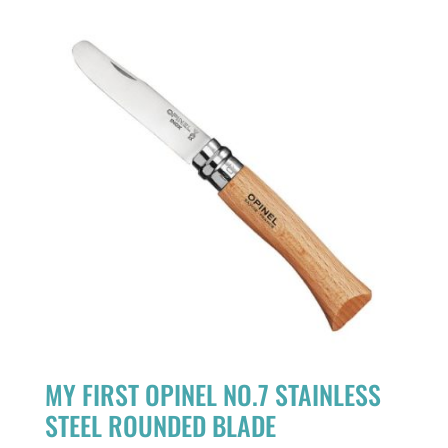
MY FIRST OPINEL NO.7 STAINLESS
STEEL ROUNDED BLADE