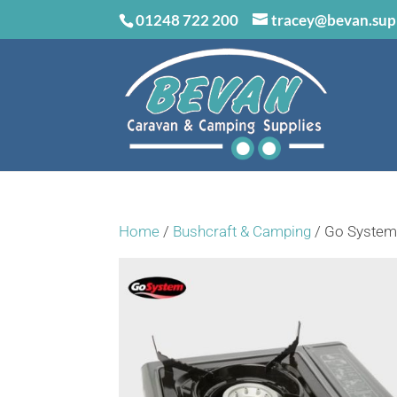
01248 722 200
tracey@bevan.sup
Home
/
Bushcraft & Camping
/ Go System 