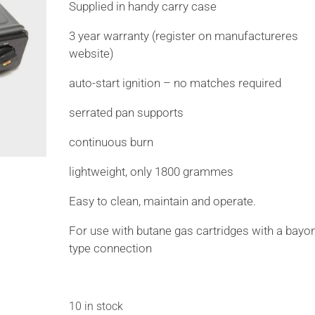
Supplied in handy carry case
3 year warranty (register on manufactureres
website)
auto-start ignition – no matches required
serrated pan supports
continuous burn
lightweight, only 1800 grammes
Easy to clean, maintain and operate.
For use with butane gas cartridges with a bayo
type connection
10 in stock