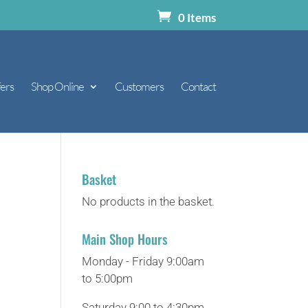
0 Items
ers
Shop Online
Customers
Contact
Basket
No products in the basket.
Main Shop Hours
Monday - Friday 9:00am
to 5:00pm
Saturday 9:00 to 4:30pm