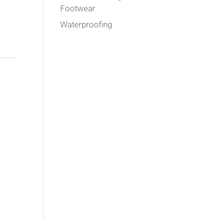
Footwear
Waterproofing