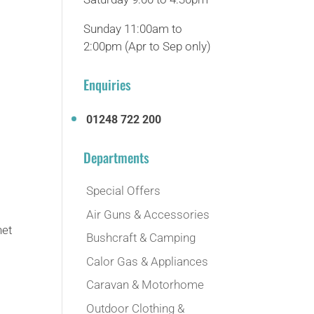
Sunday 11:00am to
2:00pm (Apr to Sep only)
Enquiries
01248 722 200
Departments
Special Offers
Air Guns & Accessories
net
Bushcraft & Camping
Calor Gas & Appliances
Caravan & Motorhome
Outdoor Clothing &