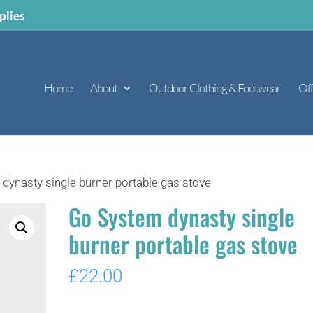
plies
Home
About
Outdoor Clothing & Footwear
Off
dynasty single burner portable gas stove
Go System dynasty single
burner portable gas stove
£
22.00