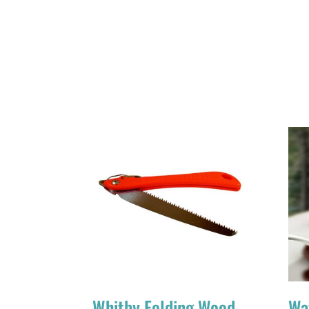
Whitby Folding Wood
Wa