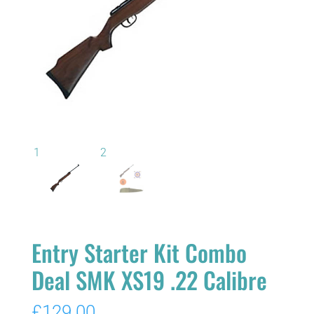
Entry Starter Kit Combo
Deal SMK XS19 .22 Calibre
£
129.00