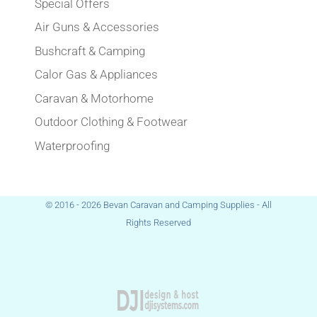
Special Offers
Air Guns & Accessories
Bushcraft & Camping
Calor Gas & Appliances
Caravan & Motorhome
Outdoor Clothing & Footwear
Waterproofing
© 2016 - 2026 Bevan Caravan and Camping Supplies - All
Rights Reserved