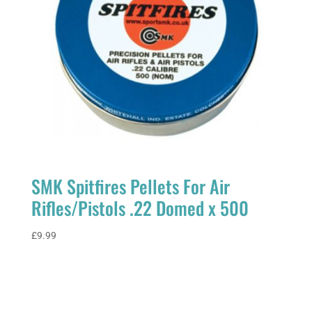
SMK Spitfires Pellets For Air
Rifles/Pistols .22 Domed x 500
£
9.99