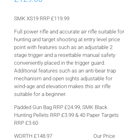
SMK XS19 RRP £119.99
Full power rifle and accurate air rifle suitable for
hunting and target shooting at entry level price
point with features such as an adjustable 2
stage trigger and a resettable manual safety
conveniently placed in the trigger guard.
Additional features such as an anti-bear trap
mechanism and open sights adjustable for
wind-age and elevation makes this air rifle
suitable for a beginner.
Padded Gun Bag RRP £24.99, SMK Black
Hunting Pellets RRP £3.99 & 40 Paper Targets
RRP £3.60
WORTH £148.97 Our Price