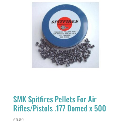
SMK Spitfires Pellets For Air
Rifles/Pistols .177 Domed x 500
£
5.50