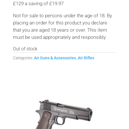
£129 a saving of £19.97
Not for sale to persons under the age of 18. By
placing an order for this product you declare
that you are aged 18 years or over. This item
must be used appropriately and responsibly.
Out of stock
Categories:
Air Guns & Accessories
,
Air Rifles