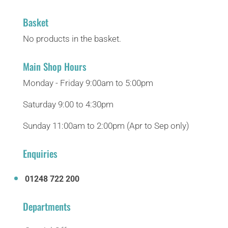
Basket
No products in the basket.
Main Shop Hours
Monday - Friday 9:00am to 5:00pm
Saturday 9:00 to 4:30pm
Sunday 11:00am to 2:00pm (Apr to Sep only)
Enquiries
01248 722 200
Departments