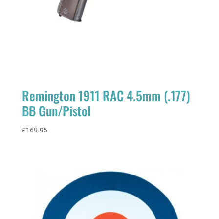
Remington 1911 RAC 4.5mm (.177)
BB Gun/Pistol
£
169.95