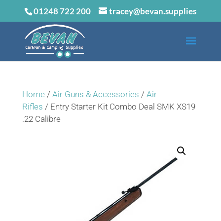
01248 722 200
tracey@bevan.supplies
Home
/
Air Guns & Accessories
/
Air
Rifles
/ Entry Starter Kit Combo Deal SMK XS19
.22 Calibre