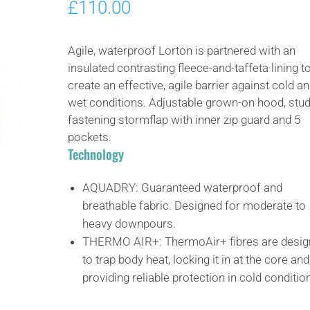
£
110.00
Agile, waterproof Lorton is partnered with an
insulated contrasting fleece-and-taffeta lining t
create an effective, agile barrier against cold a
wet conditions. Adjustable grown-on hood, stud
fastening stormflap with inner zip guard and 5
pockets.
Technology
AQUADRY:
Guaranteed waterproof and
breathable fabric. Designed for moderate to
heavy downpours.
THERMO AIR+:
ThermoAir+ fibres are desi
to trap body heat, locking it in at the core and
providing reliable protection in cold conditio