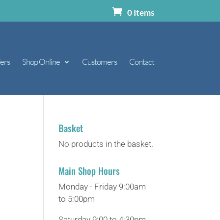
0 Items
ers
Shop Online
Customers
Contact
Basket
No products in the basket.
Main Shop Hours
Monday - Friday 9:00am
to 5:00pm
Saturday 9:00 to 4:30pm