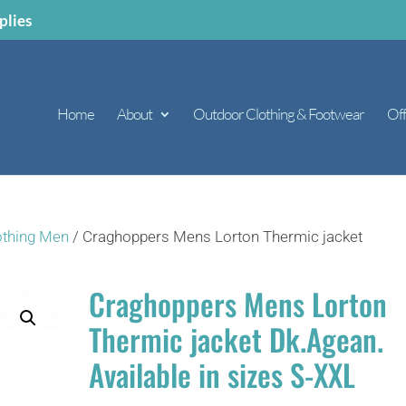
plies
Home
About
Outdoor Clothing & Footwear
Off
othing Men
/ Craghoppers Mens Lorton Thermic jacket
Craghoppers Mens Lorton
Thermic jacket Dk.Agean.
Available in sizes S-XXL