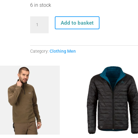
6 in stock
Craghoppers
Add to basket
Mens
Lorton
Thermic
jacket
Category:
Clothing Men
Dk.Agean.
Available
in
sizes
S-
XXL
quantity