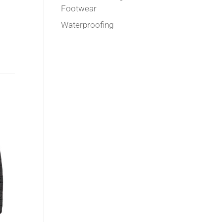
Footwear
Waterproofing