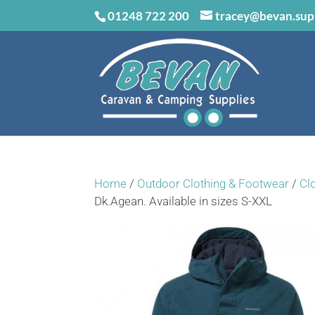
01248 722 200
tracey@bevan.sup
Home
/
Outdoor Clothing & Footwear
/
Cl
Dk.Agean. Available in sizes S-XXL