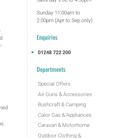
Sunday 11:00am to
2:00pm (Apr to Sep only)
o
Enquiries
nd
-
01248 722 200
Departments
Special Offers
Air Guns & Accessories
Bushcraft & Camping
gned
Calor Gas & Appliances
ns.
Caravan & Motorhome
Outdoor Clothing &