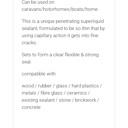
Can be used on
caravans/hotorhomes/boats/home
This is a unique penetrating superliquid
sealant, formulated to be so thin that by
using capillary action it gets into fine
cracks.
Sets to form a clear flexible & strong
seal.
compatible with:
wood / rubber / glass / hard plastics /
metals / fibre glass / ceramics /
existing sealant / stone / brickwork /
concrete