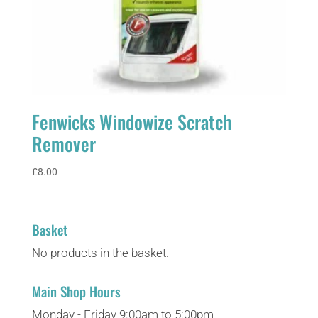
Fenwicks Windowize Scratch
Remover
£
8.00
Basket
No products in the basket.
Main Shop Hours
Monday - Friday 9:00am to 5:00pm