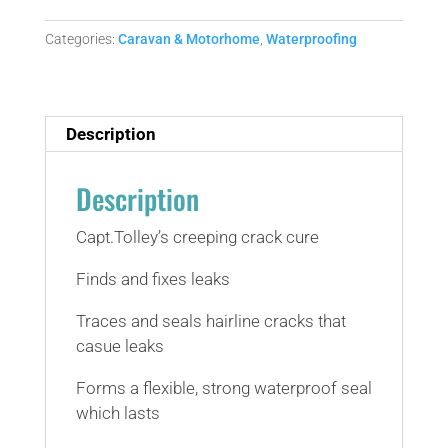
crack
cure
Categories:
Caravan & Motorhome
,
Waterproofing
(yes
really)
quantity
Description
Description
Capt.Tolley’s creeping crack cure
Finds and fixes leaks
Traces and seals hairline cracks that
casue leaks
Forms a flexible, strong waterproof seal
which lasts