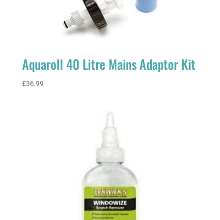
Aquaroll 40 Litre Mains Adaptor Kit
£
36.99