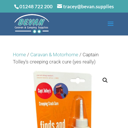
01248 722 200
tracey@bevan.supplies
Home
/
Caravan & Motorhome
/ Captain
Tolley’s creeping crack cure (yes really)