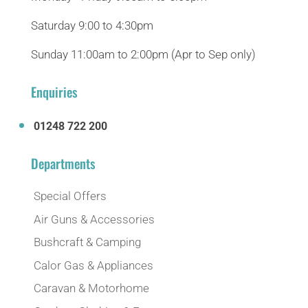
Saturday 9:00 to 4:30pm
Sunday 11:00am to 2:00pm (Apr to Sep only)
Enquiries
01248 722 200
Departments
Special Offers
Air Guns & Accessories
Bushcraft & Camping
Calor Gas & Appliances
Caravan & Motorhome