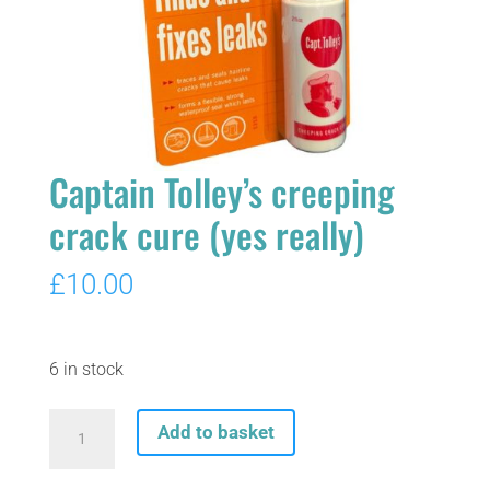
Captain Tolley’s creeping
crack cure (yes really)
£
10.00
6 in stock
Captain
Add to basket
Tolley's
creeping