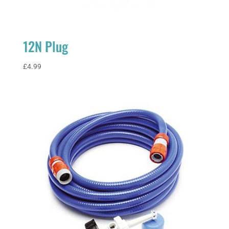
12N Plug
£
4.99