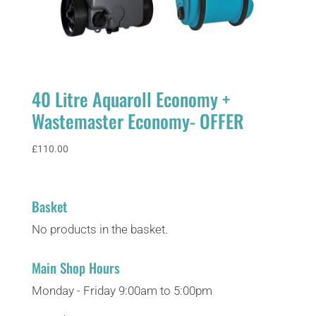
40 Litre Aquaroll Economy +
Wastemaster Economy- OFFER
£
110.00
Basket
No products in the basket.
Main Shop Hours
Monday - Friday 9:00am to 5:00pm