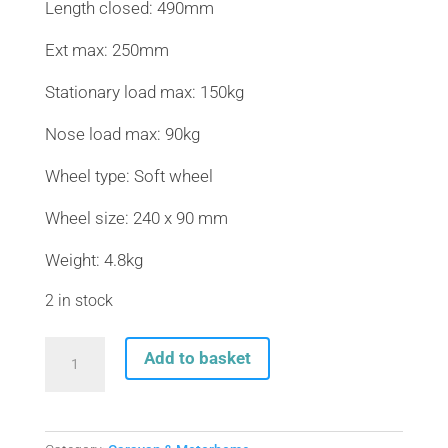
Length closed: 490mm
Ext max: 250mm
Stationary load max: 150kg
Nose load max: 90kg
Wheel type: Soft wheel
Wheel size: 240 x 90 mm
Weight: 4.8kg
2 in stock
AL-
Add to basket
KO
H/DUTY
ASSEMBLY