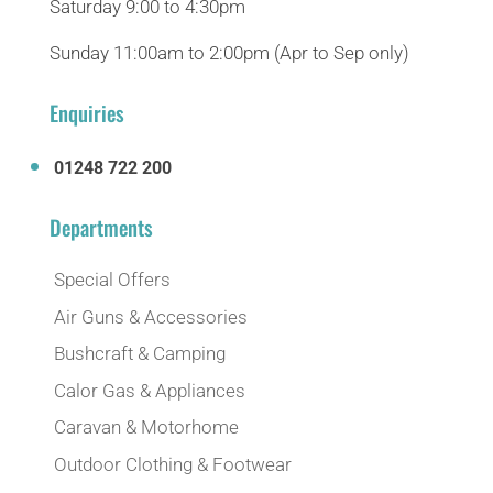
Saturday 9:00 to 4:30pm
Sunday 11:00am to 2:00pm (Apr to Sep only)
Enquiries
01248 722 200
Departments
Special Offers
Air Guns & Accessories
Bushcraft & Camping
Calor Gas & Appliances
Caravan & Motorhome
Outdoor Clothing & Footwear