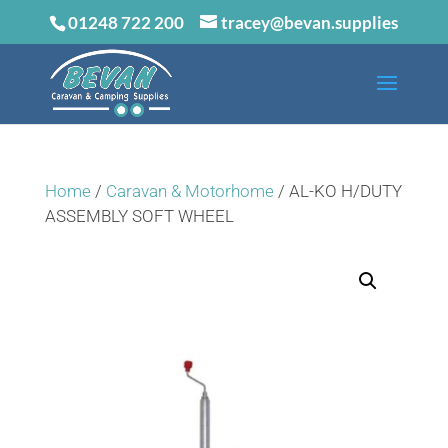
01248 722 200
tracey@bevan.supplies
Home
/
Caravan & Motorhome
/ AL-KO H/DUTY
ASSEMBLY SOFT WHEEL