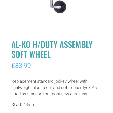
AL-KO H/DUTY ASSEMBLY
SOFT WHEEL
£
83.99
Replacement standard jockey wheel with
lightweight plastic rim and soft rubber tyre. As
fitted as standard on most new caravans.
Shaft: 48mm