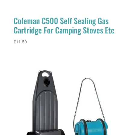
Coleman C500 Self Sealing Gas
Cartridge For Camping Stoves Etc
£
11.50