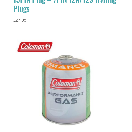
Plugs
£
27.05