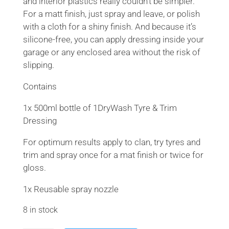
and interior plastics really couldn’t be simpler.
For a matt finish, just spray and leave, or polish
with a cloth for a shiny finish. And because it’s
silicone-free, you can apply dressing inside your
garage or any enclosed area without the risk of
slipping.
Contains
1x 500ml bottle of 1DryWash Tyre & Trim
Dressing
For optimum results apply to clan, try tyres and
trim and spray once for a mat finish or twice for
gloss.
1x Reusable spray nozzle
8 in stock