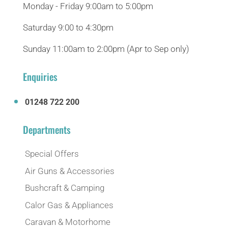
Monday - Friday 9:00am to 5:00pm
Saturday 9:00 to 4:30pm
Sunday 11:00am to 2:00pm (Apr to Sep only)
Enquiries
01248 722 200
Departments
Special Offers
Air Guns & Accessories
Bushcraft & Camping
Calor Gas & Appliances
Caravan & Motorhome