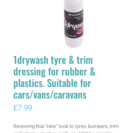
1drywash tyre & trim
dressing for rubber &
plastics. Suitable for
cars/vans/caravans
£
7.99
Restoring that “new” look to tyres, bumpers, trim