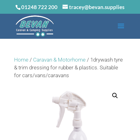
01248 722 200
tracey@bevan.supplies
Home
/
Caravan & Motorhome
/ 1drywash tyre
& trim dressing for rubber & plastics. Suitable
for cars/vans/caravans