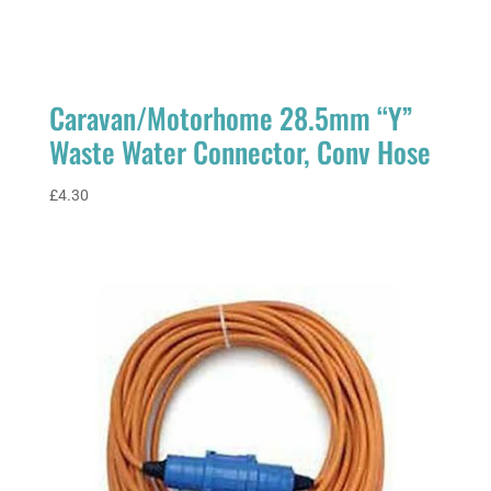
Caravan/Motorhome 28.5mm “Y”
Waste Water Connector, Conv Hose
£
4.30