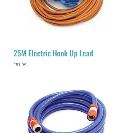
25M Electric Hook Up Lead
£
51.99