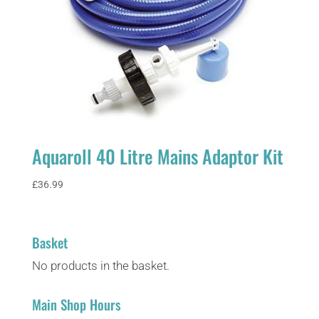
Aquaroll 40 Litre Mains Adaptor Kit
£
36.99
Basket
No products in the basket.
Main Shop Hours