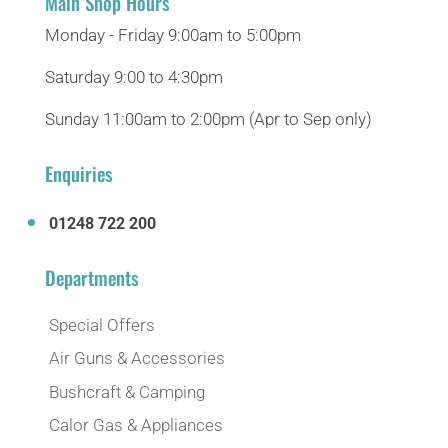
Main Shop Hours
Monday - Friday 9:00am to 5:00pm
Saturday 9:00 to 4:30pm
Sunday 11:00am to 2:00pm (Apr to Sep only)
Enquiries
01248 722 200
Departments
Special Offers
Air Guns & Accessories
Bushcraft & Camping
Calor Gas & Appliances