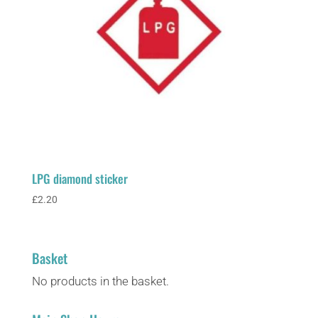
LPG diamond sticker
£
2.20
Basket
No products in the basket.