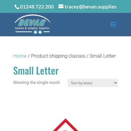
01248 722 200
tracey@bevan.supplies
Home
/ Product shipping classes / Small Letter
Small Letter
Showing the single result